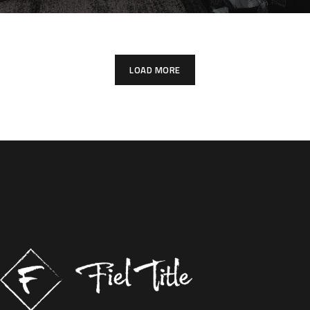
LOAD MORE