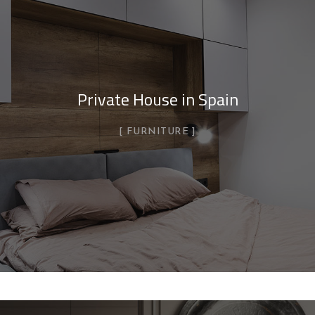
Private House in Spain
FURNITURE