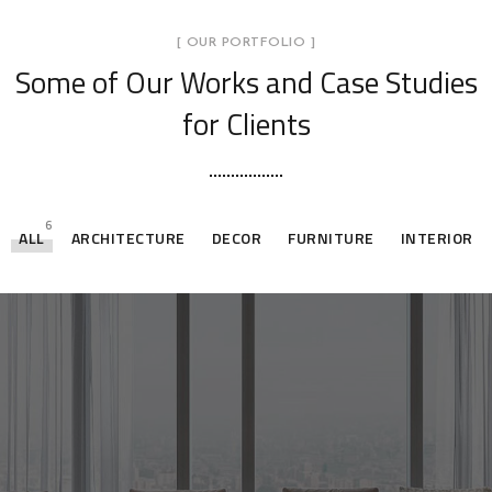
[ OUR PORTFOLIO ]
Some of Our Works
and Case Studies
for Clients
6
ALL
ARCHITECTURE
DECOR
FURNITURE
INTERIOR