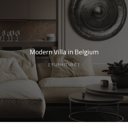
Modern Villa in Belgium
FURNITURE