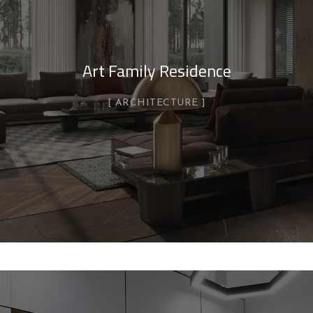
Art Family Residence
ARCHITECTURE