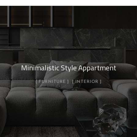
Minimalistic Style Appartment
FURNITURE
INTERIOR