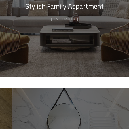
Stylish Family Appartment
INTERIOR