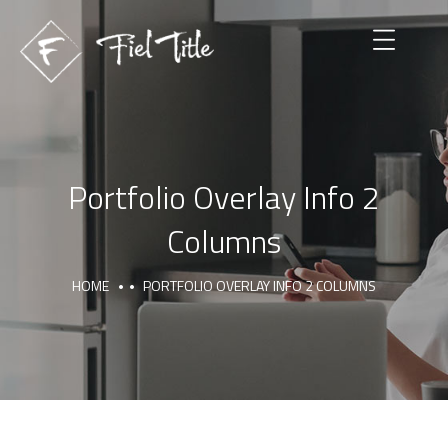
Portfolio Overlay Info 2
Columns
HOME
PORTFOLIO OVERLAY INFO 2 COLUMNS