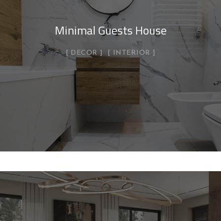
Minimal Guests House
DECOR
INTERIOR