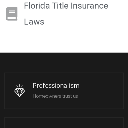
Florida Title Insurance
Laws
Professionalism
Homeowners trust us