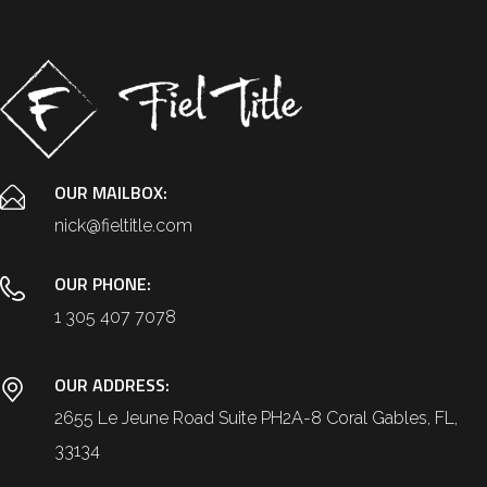
OUR MAILBOX:
nick@fieltitle.com
OUR PHONE:
1 305 407 7078
OUR ADDRESS:
2655 Le Jeune Road Suite PH2A-8 Coral Gables, FL,
33134