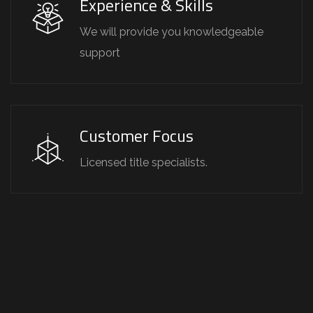
Experience & Skills
We will provide you knowledgeable
support
Customer Focus
Licensed title specialists.