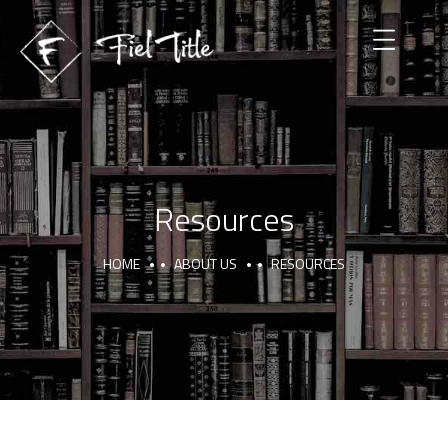
Resources
HOME
ABOUT US
RESOURCES