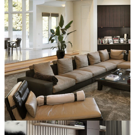
White Italian Villa
DECOR