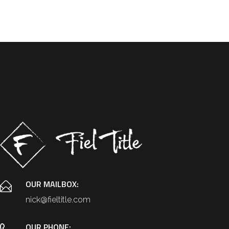
OUR MAILBOX:
nick@fieltitle.com
OUR PHONE: