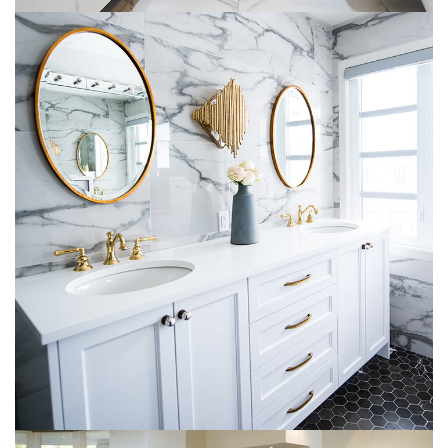
Luxury Bathroom Interior
DECOR
FURNITURE