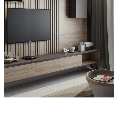
Minimalistic Art House
ARCHITECTURE
DECOR