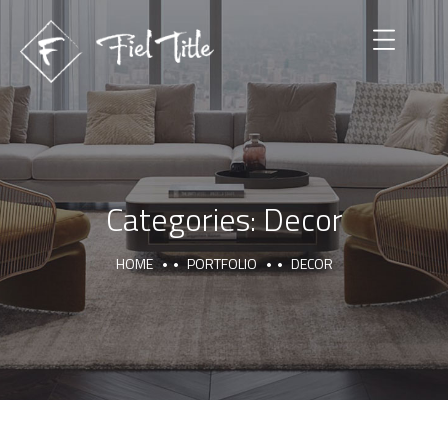
Categories:
Decor
HOME
PORTFOLIO
DECOR