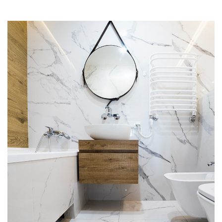
Minimal Guests House
DECOR
INTERIOR