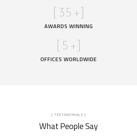
[
35
+]
AWARDS WINNING
[
5
+]
OFFICES WORLDWIDE
[ TESTIMONIALS ]
What People Say