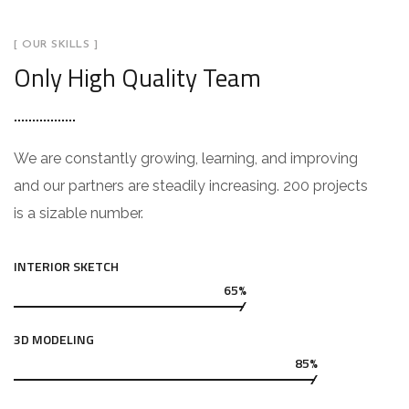
[ OUR SKILLS ]
Only High Quality Team
We are constantly growing, learning, and improving
and our partners are steadily increasing. 200 projects
is a sizable number.
INTERIOR SKETCH
65%
3D MODELING
85%