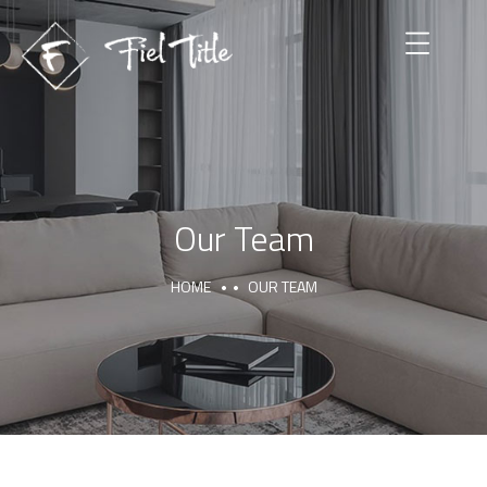
Our Team
HOME
OUR TEAM