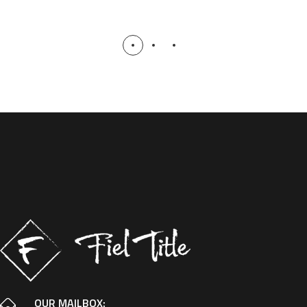
OUR MAILBOX: