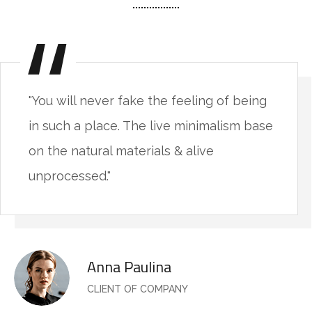
"You will never fake the feeling of being
in such a place. The live minimalism base
on the natural materials & alive
unprocessed."
Anna Paulina
CLIENT OF COMPANY