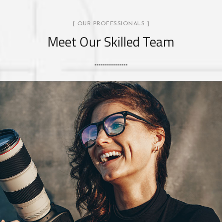
[ OUR PROFESSIONALS ]
Meet Our Skilled Team