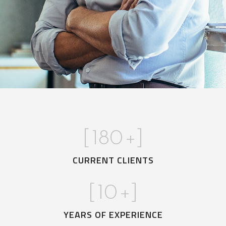
[
180
+]
CURRENT CLIENTS
[
10
+]
YEARS OF EXPERIENCE