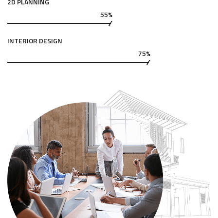
2D PLANNING
55%
INTERIOR DESIGN
75%