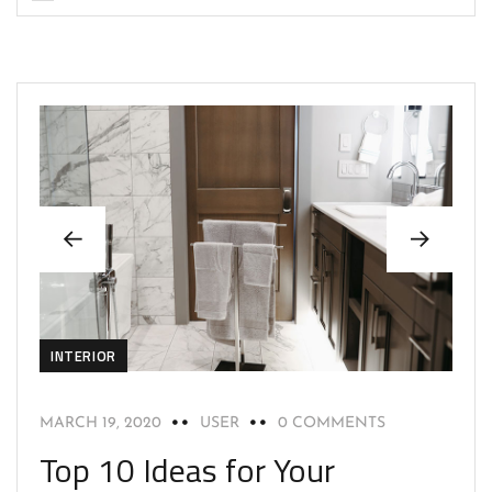
INTERIOR
MARCH 19, 2020
USER
0 COMMENTS
Top 10 Ideas for Your