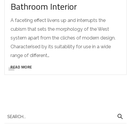
Bathroom Interior
A faceting effect livens up and interrupts the
cubism that sets the morphology of the West
system apart from the cliches of modern design.
Characterised by its suitability for use in a wide
range of different…
READ MORE