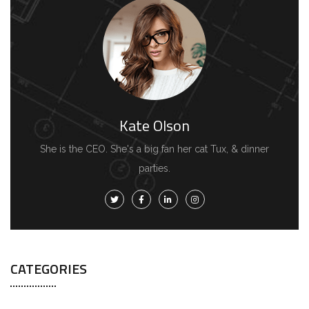
Kate Olson
She is the CEO. She's a big fan her cat Tux, & dinner
parties.
CATEGORIES