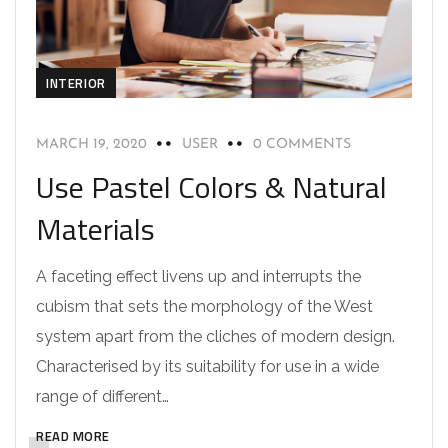
INTERIOR
MARCH 19, 2020
USER
0 COMMENTS
Use Pastel Colors & Natural
Materials
A faceting effect livens up and interrupts the
cubism that sets the morphology of the West
system apart from the cliches of modern design.
Characterised by its suitability for use in a wide
range of different…
READ MORE