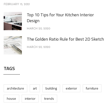
FEBRUARY 15, 2021
Top 10 Tips for Your Kitchen Interior
Design
MARCH 20, 2020
The Golden Ratio Rule for Best 2D Sketch
MARCH 20, 2020
TAGS
architecture
art
building
exterior
furniture
house
interior
trends