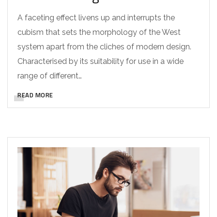
A faceting effect livens up and interrupts the
cubism that sets the morphology of the West
system apart from the cliches of modern design.
Characterised by its suitability for use in a wide
range of different…
READ MORE