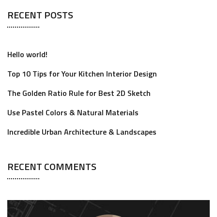
RECENT POSTS
Hello world!
Top 10 Tips for Your Kitchen Interior Design
The Golden Ratio Rule for Best 2D Sketch
Use Pastel Colors & Natural Materials
Incredible Urban Architecture & Landscapes
RECENT COMMENTS