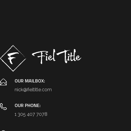
OUR MAILBOX:
nick@fieltitle.com
OUR PHONE:
1 305 407 7078