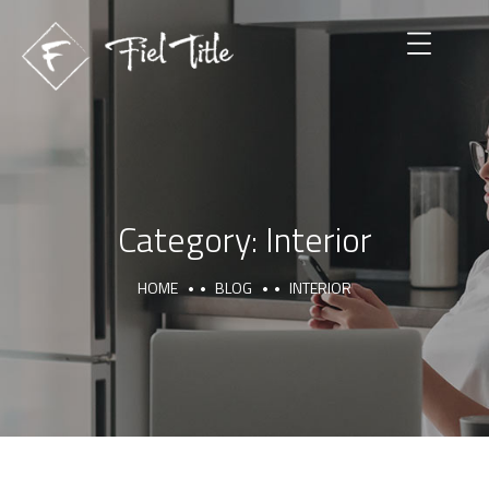
Category:
Interior
HOME
BLOG
INTERIOR