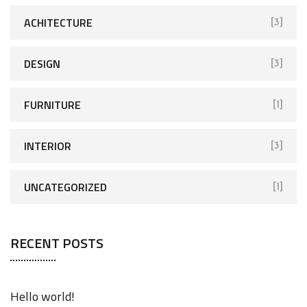
ACHITECTURE
[3]
DESIGN
[3]
FURNITURE
[1]
INTERIOR
[3]
UNCATEGORIZED
[1]
RECENT POSTS
Hello world!