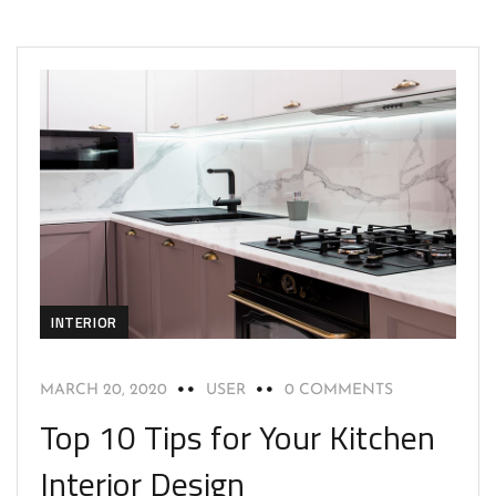
INTERIOR
MARCH 20, 2020
USER
0 COMMENTS
Top 10 Tips for Your Kitchen
Interior Design