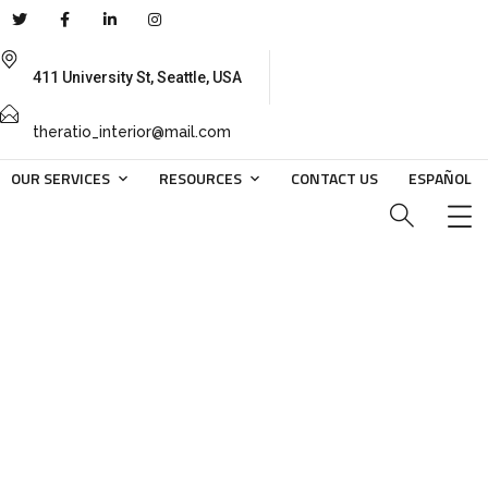
411 University St, Seattle, USA
theratio_interior@mail.com
OUR SERVICES
RESOURCES
CONTACT US
ESPAÑOL