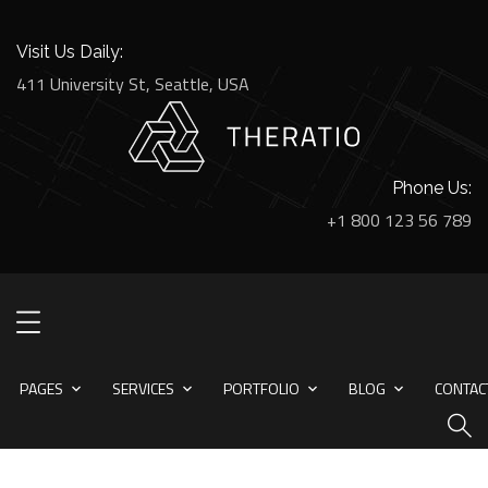
Visit Us Daily:
411 University St, Seattle, USA
Phone Us:
+1 800 123 56 789
PAGES
SERVICES
PORTFOLIO
BLOG
CONTACT